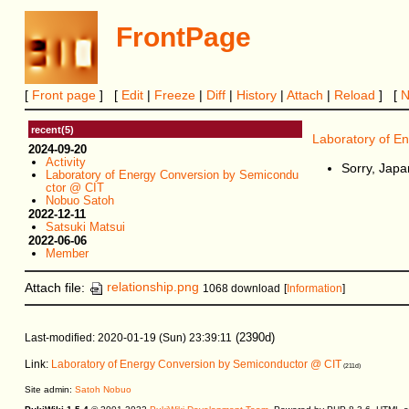
FrontPage
[
Front page
] [
Edit
|
Freeze
|
Diff
|
History
|
Attach
|
Reload
] [
recent(5)
Laboratory of E
2024-09-20
Activity
Sorry, Japa
Laboratory of Energy Conversion by Semicondu
ctor @ CIT
Nobuo Satoh
2022-12-11
Satsuki Matsui
2022-06-06
Member
Attach file:
relationship.png
1068 download
[
Information
]
(2390d)
Last-modified: 2020-01-19 (Sun) 23:39:11
Link:
Laboratory of Energy Conversion by Semiconductor @ CIT
(211d)
Site admin:
Satoh Nobuo