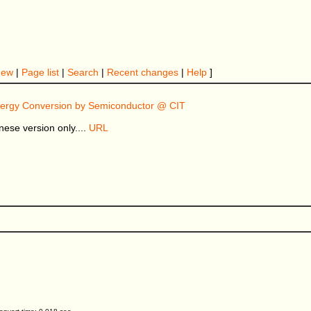
New
|
Page list
|
Search
|
Recent changes
|
Help
]
nergy Conversion by Semiconductor @ CIT
nese version only....
URL